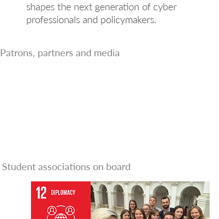
Patrons, partners and media
Student associations on board