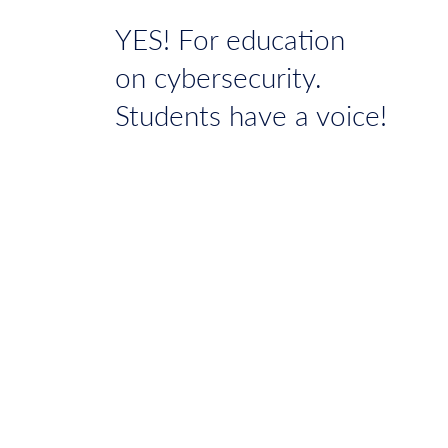
YES! For education
on cybersecurity.
Students have a voice!