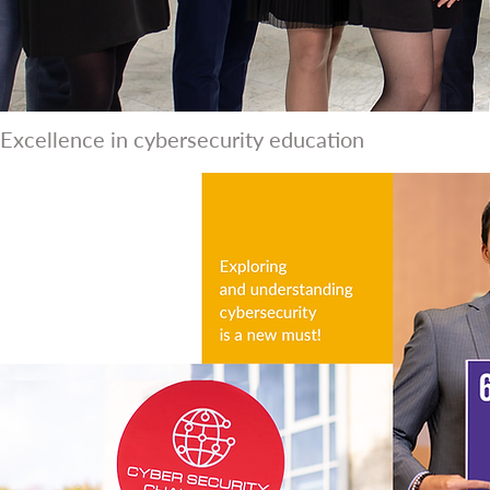
Excellence in cybersecurity education