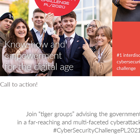
Call to action!