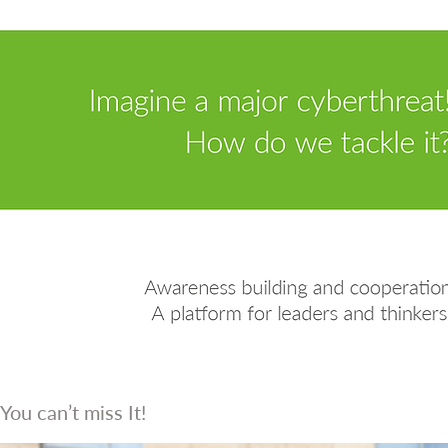
You can’t miss It!