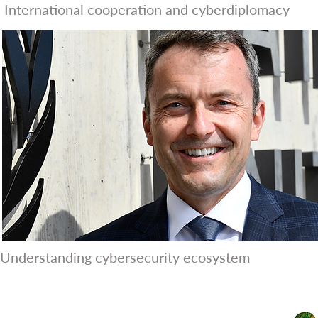
International cooperation and cyberdiplomacy
Understanding cybersecurity ecosystem