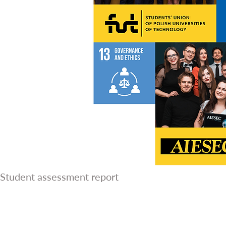
Student assessment report