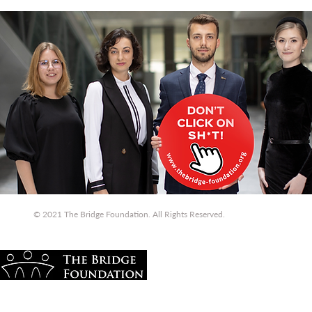
© 2021 The Bridge Foundation. All Rights Reserved.