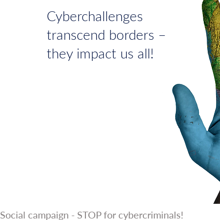
Cyberchallenges
transcend borders –
they impact us all!
Social campaign - STOP for cybercriminals!